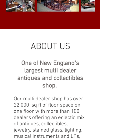
ABOUT US
One of New England's
largest multi dealer
antiques and collectibles
shop.
Our multi dealer shop has over
22,000 sq ft of floor space on
one floor with more than 100
dealers offering an eclectic mix
of antiques, collectibles,
jewelry, stained glass, lighting,
musical instruments and LPs,