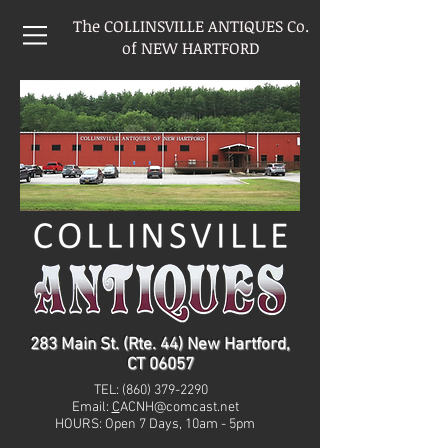
The COLLINSVILLE ANTIQUES Co.
of NEW HARTFORD
283 Main St. (Rte. 44) New Hartford,
CT 06057
TEL:
(860) 379-2290
Email:
C
ACNH@comcast.net
HOURS: Open 7 Days, 10am - 5pm