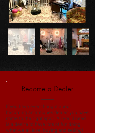
Become a Dealer
If you have ever thought about
becoming an antiques dealer you have
come to the right spot. All you'll need
is a desire to have lots of fun doing
what we all love, buying and selling!