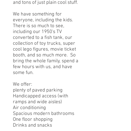
and tons of just plain cool stuff.
We have something for
everyone, including the kids.
There is so much to see,
including our 1950's TV
converted to a fish tank, our
collection of toy trucks, super
cool lego figures, movie ticket
booth, and so much more. So
bring the whole family, spend a
few hours with us, and have
some fun.
We offer:
plenty of paved parking
Handicapped access (with
ramps and wide aisles)
Air conditioning
Spacious modern bathrooms
One floor shopping
Drinks and snacks