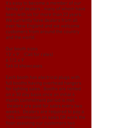
It's easy to become a member of our
family of dealers , many of whom have
been with us for more than 20 years.
We currently have dealers from all
over New England and we welcome
customers from around the country
and the world.
Our booth sizes
13' x 9'. (Call for rates)
6 1/2 x 9'
5x6 lit showcases
Each booth has electrical plugs with
full booths having overhead hangers
for lighting sales. Booths are rented
on a 30 day basis once an initial 4
month commitment period is met.
Dealers are paid for sales every two
weeks. Dealers are required to pay a
10% commission on sales OR work the
floor assisting our customers two