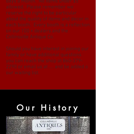
days a month. No items under $5
allowed. Please remember we
reserve the right to be particular
about the quality of items and decor in
each booth. Every booth is a reflection
on our 100 + dealers and the
Collinsville Antique Co.
Should you have interest in joining our
family or have additional questions
you can reach the shop at
860-379-
2290
or email us at .... and be added o
our waiting list.
Our History