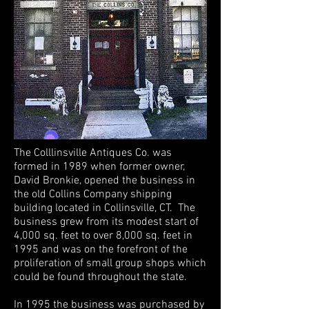
The Colllinsville Antiques Co. was
formed in 1989 when former owner,
David Bronkie, opened the business in
the old Collins Company shipping
building located in Collinsville, CT. The
business grew from its modest start of
4,000 sq. feet to over 8,000 sq. feet in
1995 and was on the forefront of the
proliferation of small group shops which
could be found throughout the state.
In 1995 the business was purchased by