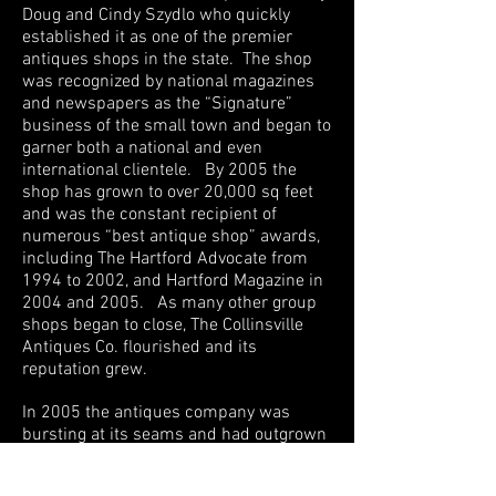
Doug and Cindy Szydlo who quickly
established it as one of the premier
antiques shops in the state. The shop
was recognized by national magazines
and newspapers as the “Signature”
business of the small town and began to
garner both a national and even
international clientele. By 2005 the
shop has grown to over 20,000 sq feet
and was the constant recipient of
numerous “best antique shop” awards,
including The Hartford Advocate from
1994 to 2002, and Hartford Magazine in
2004 and 2005. As many other group
shops began to close, The Collinsville
Antiques Co. flourished and its
reputation grew.
In 2005 the antiques company was
bursting at its seams and had outgrown
its original home. The Collins Co
complex had gone through a change of