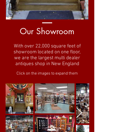
Our Showroom
With over 22,000 square feet of
showroom located on one floor,
we are the largest multi dealer
antiques shop in New England
Click on the images to expand them