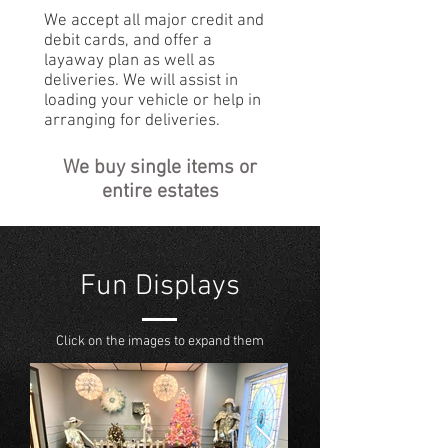
We accept all major credit and
debit cards, and offer a
layaway plan as well as
deliveries. We will assist in
loading your vehicle or help in
arranging for deliveries.
We buy single items or
entire estates
Fun Displays
Click on the images to expand them